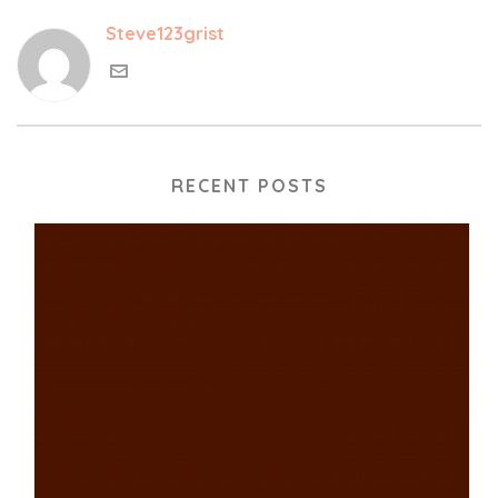
Steve123grist
RECENT POSTS