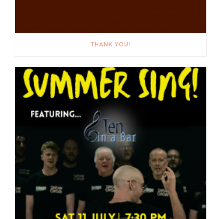
THANK YOU!