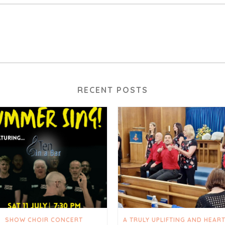
RECENT POSTS
SHOW CHOIR CONCERT