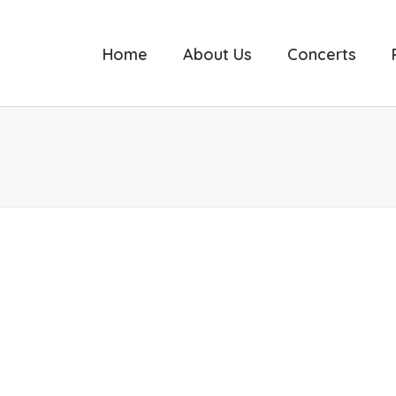
Home
About Us
Concerts