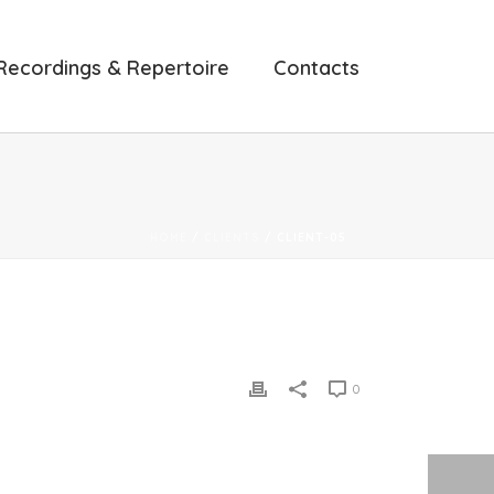
Recordings & Repertoire
Contacts
HOME
/
CLIENTS
/ CLIENT-05
0