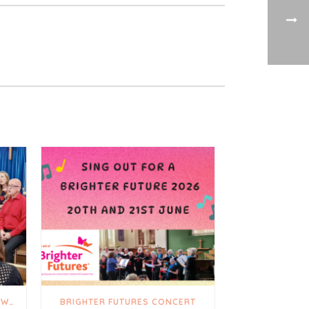
A TRULY UPLIFTING AND HEARTWARMING DAY
BRIGHTER FUTURES CONCERT