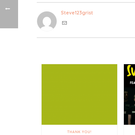
Steve123grist
THANK YOU!