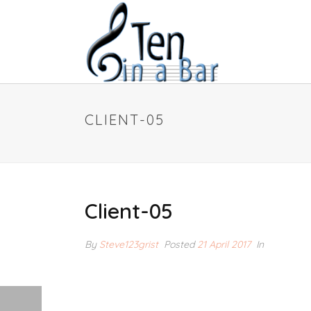
CLIENT-05
Client-05
By
Steve123grist
Posted
21 April 2017
In