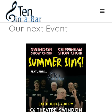
Our next Event