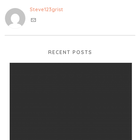
Steve123grist
RECENT POSTS