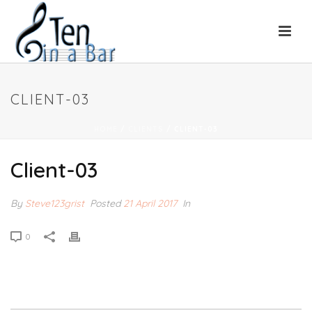
CLIENT-03
HOME
/
CLIENTS
/ CLIENT-03
Client-03
By
Steve123grist
Posted
21 April 2017
In
0