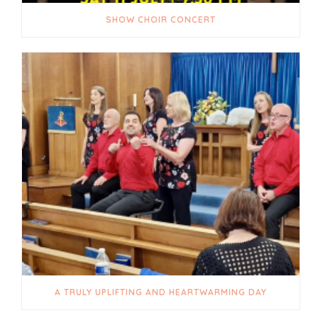
SHOW CHOIR CONCERT
A TRULY UPLIFTING AND HEARTWARMING DAY