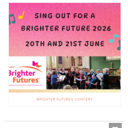
BRIGHTER FUTURES CONCERT