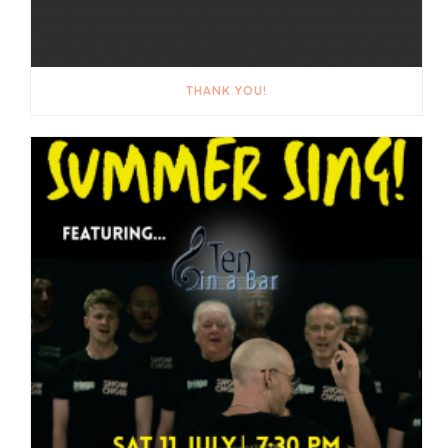
THANK YOU!