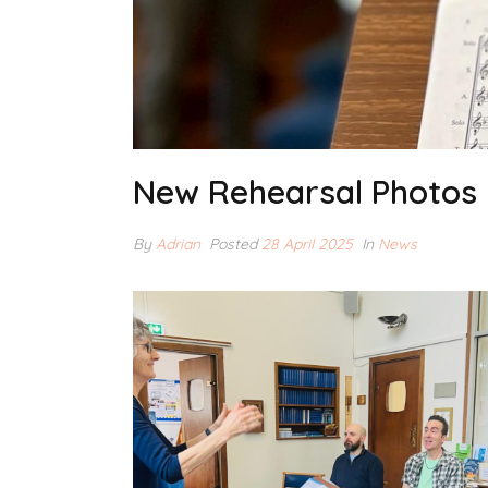
New Rehearsal Photos
By
Adrian
Posted
28 April 2025
In
News