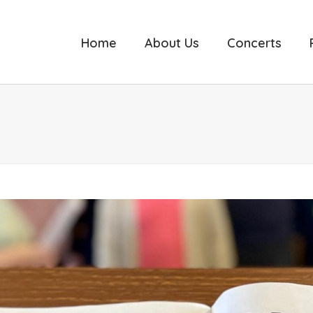
Home
About Us
Concerts