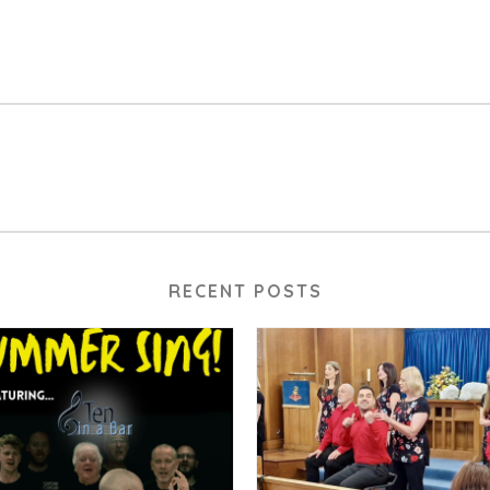
RECENT POSTS