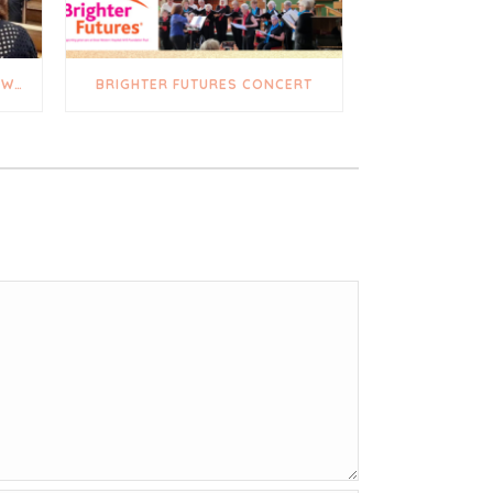
A TRULY UPLIFTING AND HEARTWARMING DAY
BRIGHTER FUTURES CONCERT