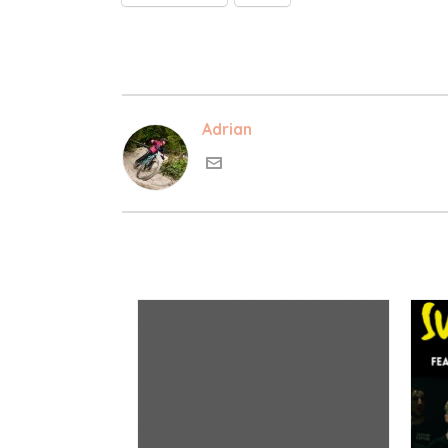
Adrian