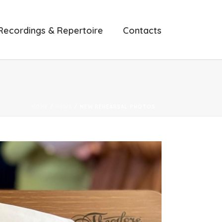
Recordings & Repertoire
Contacts
HOME
/
NEWS
/ NEW REHEARSAL PHOTOS