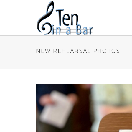
NEW REHEARSAL PHOTOS