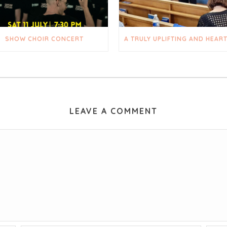
SHOW CHOIR CONCERT
LEAVE A COMMENT