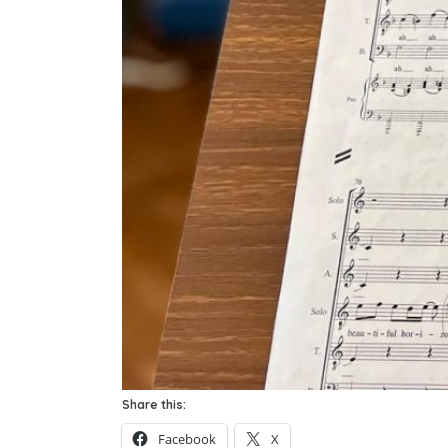
Share this:
Facebook
X