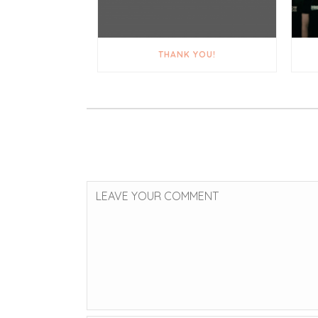
THANK YOU!