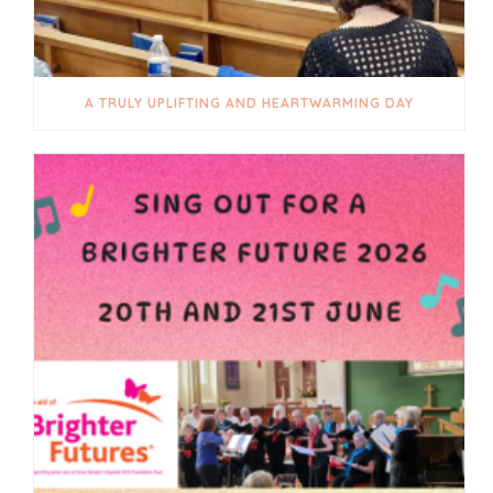
A TRULY UPLIFTING AND HEARTWARMING DAY