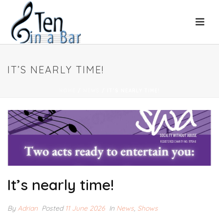
IT’S NEARLY TIME!
HOME
/
NEWS
/ IT’S NEARLY TIME!
It’s nearly time!
By
Adrian
Posted
11 June 2026
In
News
,
Shows