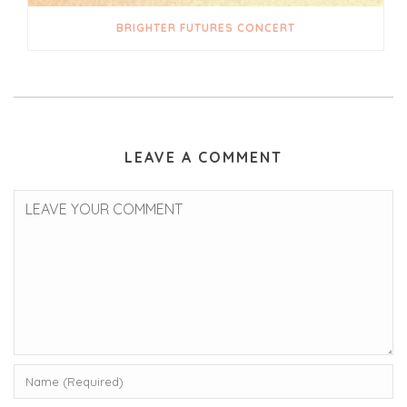
BRIGHTER FUTURES CONCERT
LEAVE A COMMENT