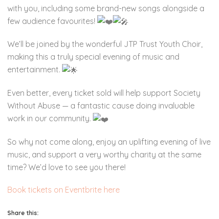
with you, including some brand-new songs alongside a
few audience favourites!
We’ll be joined by the wonderful JTP Trust Youth Choir,
making this a truly special evening of music and
entertainment.
Even better, every ticket sold will help support Society
Without Abuse — a fantastic cause doing invaluable
work in our community.
So why not come along, enjoy an uplifting evening of live
music, and support a very worthy charity at the same
time? We’d love to see you there!
Book tickets on Eventbrite here
Share this: