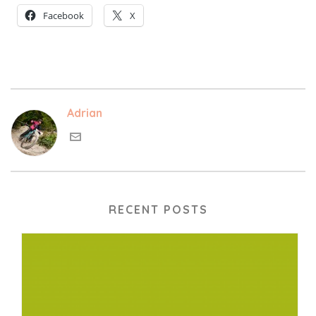
Facebook
X
Adrian
RECENT POSTS