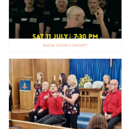
SHOW CHOIR CONCERT