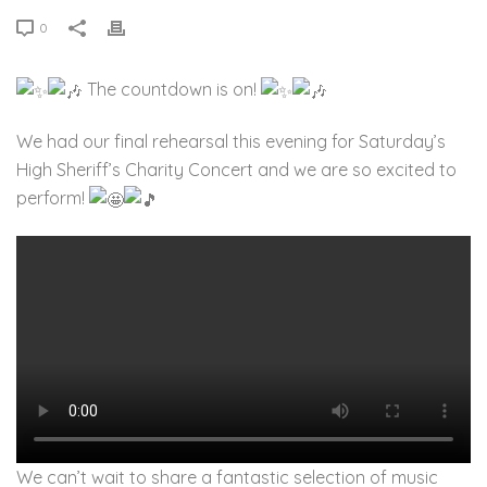
0
The countdown is on!
We had our final rehearsal this evening for Saturday’s
High Sheriff’s Charity Concert and we are so excited to
perform!
We can’t wait to share a fantastic selection of music