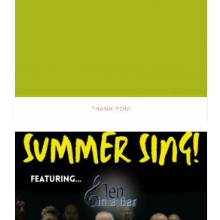
THANK YOU!