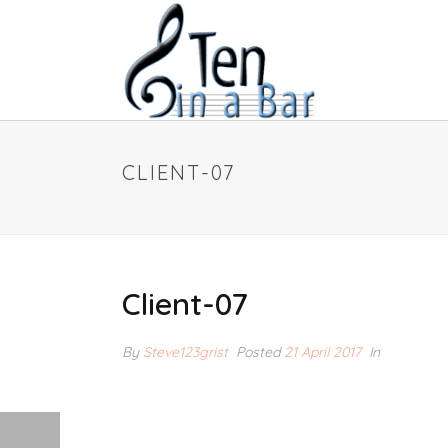
CLIENT-07
Client-07
By
Steve123grist
Posted
21 April 2017
In