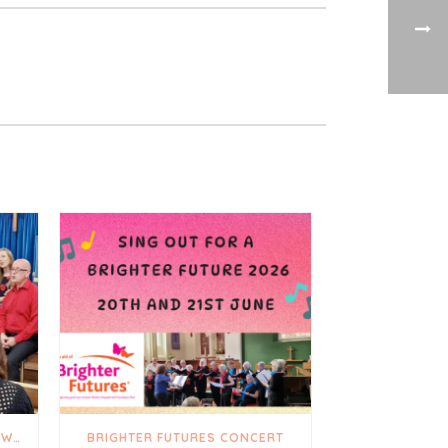
A TRULY UPLIFTING AND HEARTWARMING DAY
BRIGHTER FUTURES CONCERT