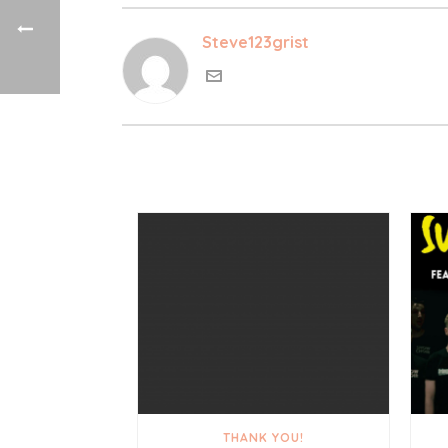
Steve123grist
THANK YOU!