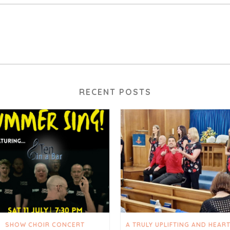
RECENT POSTS
SHOW CHOIR CONCERT