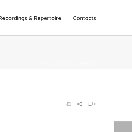
Recordings & Repertoire
Contacts
HOME
/
CLIENTS
/ CLIENT-07
0