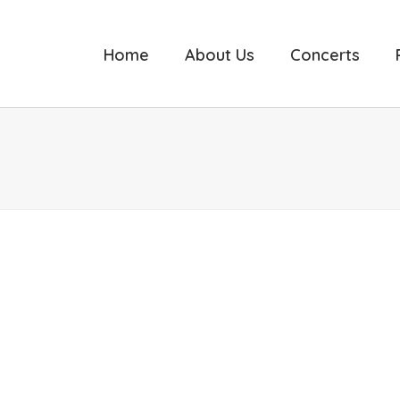
Home
About Us
Concerts