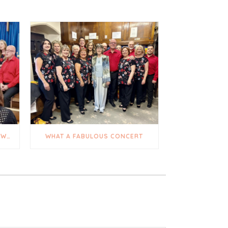
A TRULY UPLIFTING AND HEARTWARMING DAY
WHAT A FABULOUS CONCERT