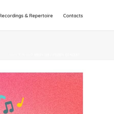
Recordings & Repertoire
Contacts
HOME
/
NEWS
/ BRIGHTER FUTURES CONCERT