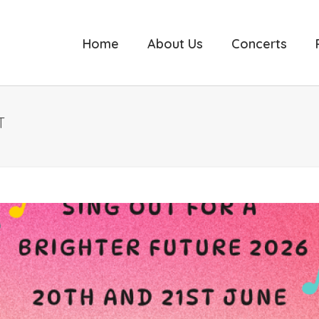
Home
About Us
Concerts
T