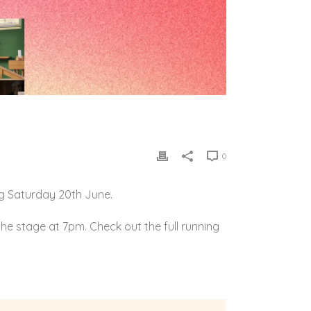
0
g Saturday 20th June.
he stage at 7pm. Check out the full running