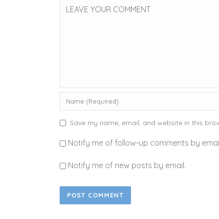
Save my name, email, and website in this brow
Notify me of follow-up comments by email
Notify me of new posts by email.