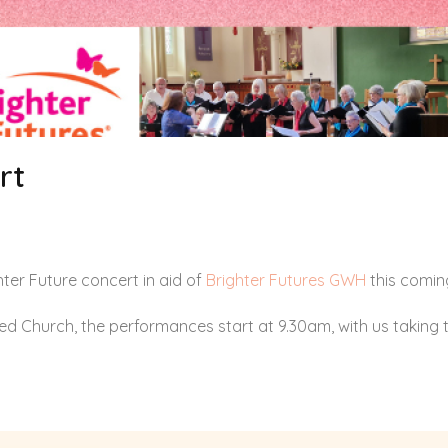
rt
ter Future concert in aid of
Brighter Futures GWH
this comin
d Church, the performances start at 9.30am, with us taking t