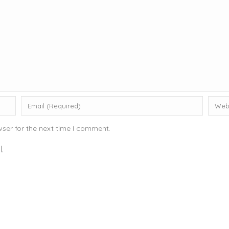
ser for the next time I comment.
.