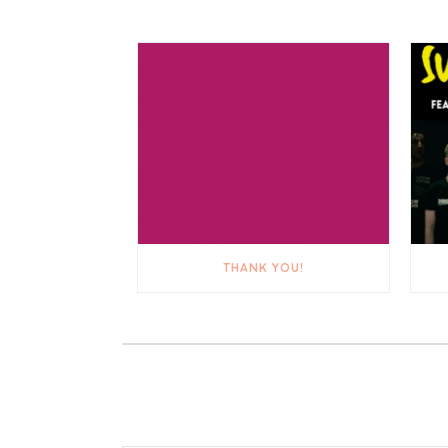
THANK YOU!