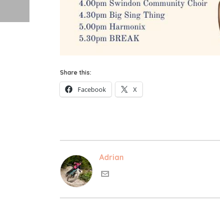
Share this:
Facebook
X
Adrian