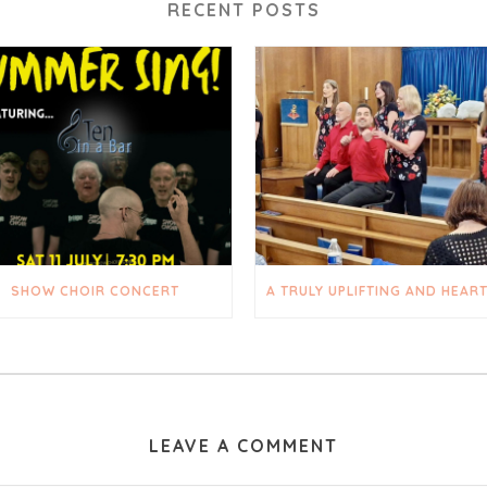
RECENT POSTS
SHOW CHOIR CONCERT
LEAVE A COMMENT