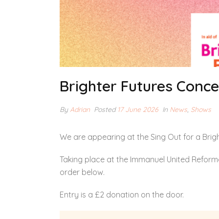
Brighter Futures Conce
By
Adrian
Posted
17 June 2026
In
News
,
Shows
We are appearing at the Sing Out for a Brigh
Taking place at the Immanuel United Reforme
order below.
Entry is a £2 donation on the door.