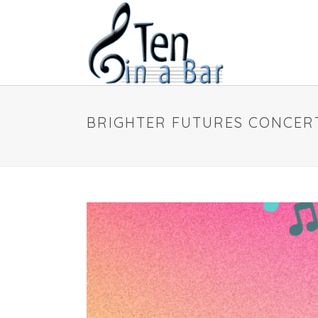
BRIGHTER FUTURES CONCER